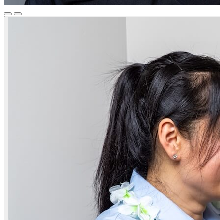
Previous
Next
Slide
Slide