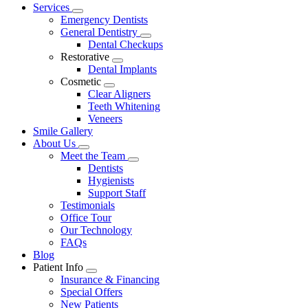
Main
Services
Toggle
Menu
Emergency Dentists
Dropdown
General Dentistry
Toggle
Dental Checkups
Dropdown
Restorative
Toggle
Dental Implants
Dropdown
Cosmetic
Toggle
Clear Aligners
Dropdown
Teeth Whitening
Veneers
Smile Gallery
About Us
Toggle
Meet the Team
Dropdown
Toggle
Dentists
Dropdown
Hygienists
Support Staff
Testimonials
Office Tour
Our Technology
FAQs
Blog
Patient Info
Toggle
Insurance & Financing
Dropdown
Special Offers
New Patients