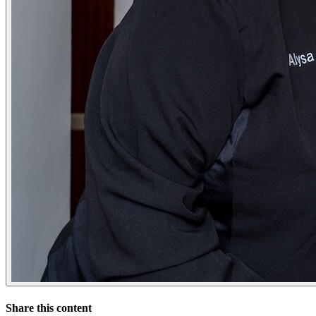
Share this content