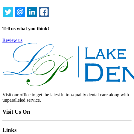
TWITTER
EMAIL
LINKEDIN
FACEBOOK
Tell us what you think!
Review us
Visit our office to get the latest in top-quality dental care along with
unparalleled service.
Visit Us On
Links