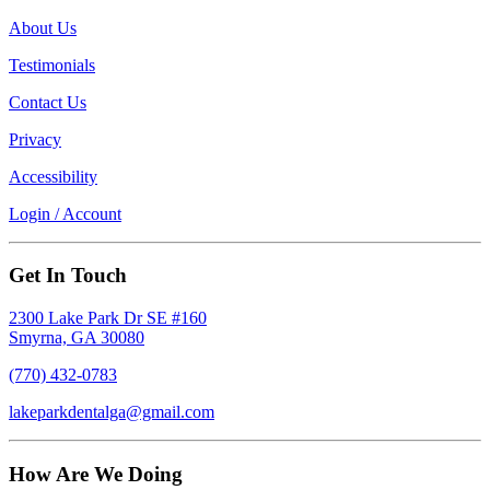
About Us
Testimonials
Contact Us
Privacy
Accessibility
Login / Account
Get In Touch
2300 Lake Park Dr SE #160
Smyrna, GA 30080
(770) 432-0783
lakeparkdentalga@gmail.com
How Are We Doing