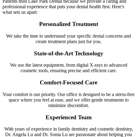
Patients trust Lake Park Dental because we provide a caring and
professional experience that puts your dental health first. Here's
what sets us apart:
Personalized Treatment
We take the time to understand your specific dental concerns and
create treatment plans just for you.
State-of-the-Art Technology
We use the latest equipment, from digital X-rays to advanced
cosmetic tools, ensuring precise and efficient care.
Comfort-Focused Care
Your comfort is our priority. Our office is designed to be a stress-free
space where you feel at ease, and we offer gentle treatments to
minimize discomfort.
Experienced Team
With years of experience in family dentistry and cosmetic dentistry,
Dr. Angela Lu and Dr. Sonia Lu are passionate about helping you