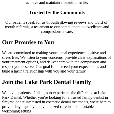
achieve and maintain a beautiful smile.
Trusted by the Community
Our patients speak for us through glowing reviews and word-of-
mouth referrals, a testament to our commitment to excellence and
compassionate care.
Our Promise to You
We are committed to making your dental experience positive and
stress-free. We listen to your concerns, provide clear explanations of
your treatment options, and deliver care with the compassion and
respect you deserve. Our goal is to exceed your expectations and
build a lasting relationship with you and your family.
Join the Lake Park Dental Family
We invite patients of all ages to experience the difference at Lake
Park Dental. Whether you're looking for a trusted family dentist in
Smyrna or are interested in cosmetic dental treatments, we're here to
provide high-quality, individualized care in a comfortable,
welcoming setting.