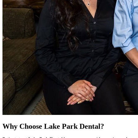
Why Choose Lake Park Dental?