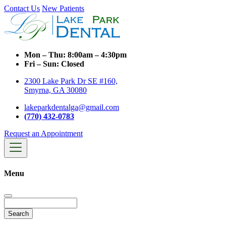
Contact Us
New Patients
Mon – Thu:
8:00am – 4:30pm
Fri – Sun:
Closed
2300 Lake Park Dr SE #160,
Smyrna, GA 30080
lakeparkdentalga@gmail.com
(770) 432-0783
Request an Appointment
Menu
Search