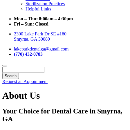
Sterilization Practices
Helpful Links
Mon – Thu:
8:00am – 4:30pm
Fri – Sun:
Closed
2300 Lake Park Dr SE #160,
Smyrna, GA 30080
lakeparkdentalga@gmail.com
(770) 432-0783
Search
Request an Appointment
About Us
Your Choice for Dental Care in Smyrna,
GA