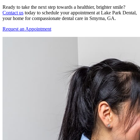
Ready to take the next step towards a healthier, brighter smile?
Contact us
today to schedule your appointment at Lake Park Dental,
your home for compassionate dental care in Smyrna, GA.
Request an Appointment