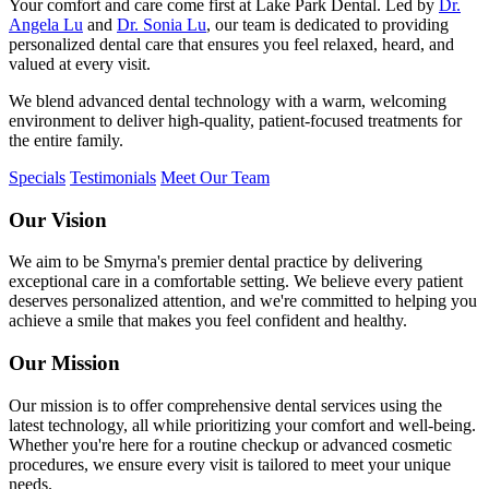
Your comfort and care come first at Lake Park Dental. Led by
Dr.
Angela Lu
and
Dr. Sonia Lu
, our team is dedicated to providing
personalized dental care that ensures you feel relaxed, heard, and
valued at every visit.
We blend advanced dental technology with a warm, welcoming
environment to deliver high-quality, patient-focused treatments for
the entire family.
Specials
Testimonials
Meet Our Team
Our Vision
We aim to be Smyrna's premier dental practice by delivering
exceptional care in a comfortable setting. We believe every patient
deserves personalized attention, and we're committed to helping you
achieve a smile that makes you feel confident and healthy.
Our Mission
Our mission is to offer comprehensive dental services using the
latest technology, all while prioritizing your comfort and well-being.
Whether you're here for a routine checkup or advanced cosmetic
procedures, we ensure every visit is tailored to meet your unique
needs.