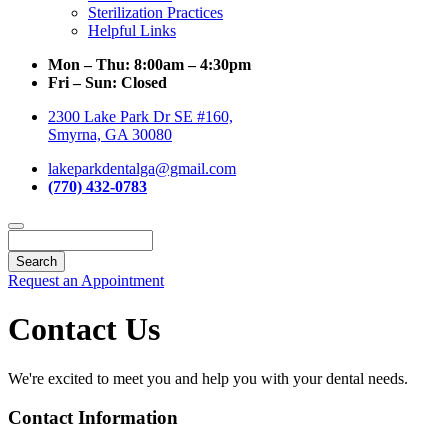
Sterilization Practices
Helpful Links
Mon – Thu:
8:00am – 4:30pm
Fri – Sun:
Closed
2300 Lake Park Dr SE #160,
Smyrna, GA 30080
lakeparkdentalga@gmail.com
(770) 432-0783
Search
Request an Appointment
Contact Us
We're excited to meet you and help you with your dental needs.
Contact Information