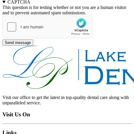
CAPTCHA
This question is for testing whether or not you are a human visitor
and to prevent automated spam submissions.
Visit our office to get the latest in top-quality dental care along with
unparalleled service.
Visit Us On
Links