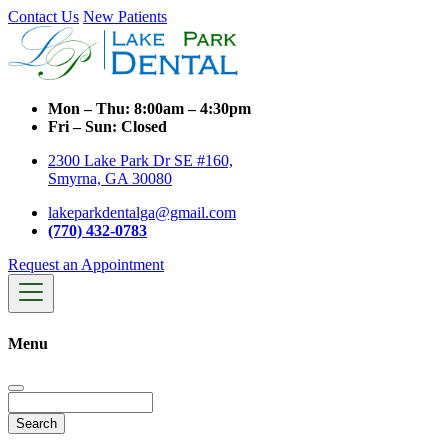
Contact Us
New Patients
Mon – Thu:
8:00am – 4:30pm
Fri – Sun:
Closed
2300 Lake Park Dr SE #160,
Smyrna, GA 30080
lakeparkdentalga@gmail.com
(770) 432-0783
Request an Appointment
Menu
Search