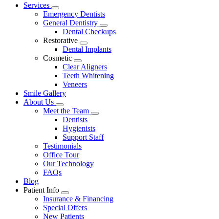
Main
Services
Toggle
Menu
Emergency Dentists
Dropdown
General Dentistry
Toggle
Dental Checkups
Dropdown
Restorative
Toggle
Dental Implants
Dropdown
Cosmetic
Toggle
Clear Aligners
Dropdown
Teeth Whitening
Veneers
Smile Gallery
About Us
Toggle
Meet the Team
Dropdown
Toggle
Dentists
Dropdown
Hygienists
Support Staff
Testimonials
Office Tour
Our Technology
FAQs
Blog
Patient Info
Toggle
Insurance & Financing
Dropdown
Special Offers
New Patients