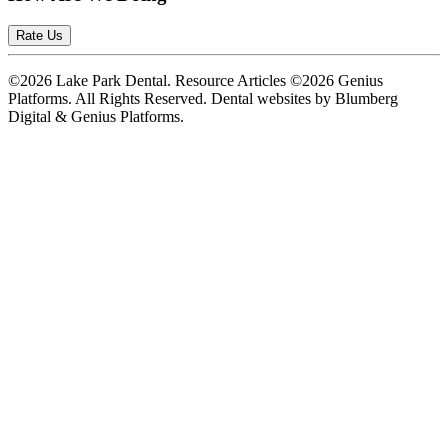
Rate Us
©2026 Lake Park Dental. Resource Articles ©2026 Genius
Platforms. All Rights Reserved.
Dental websites by Blumberg
Digital & Genius Platforms.