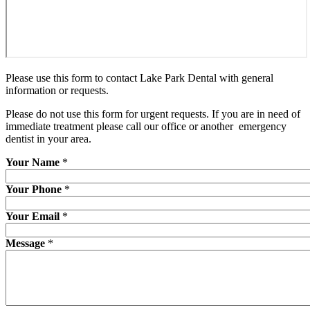
Please use this form to contact Lake Park Dental with general
information or requests.
Please do not use this form for urgent requests. If you are in need of
immediate treatment please call our office or another emergency
dentist in your area.
Your Name
*
Your Phone
*
Your Email
*
Message
*