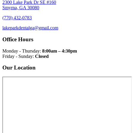
2300 Lake Park Dr SE #160
Smyrna, GA 30080
(770) 432-0783
lakeparkdentalga@gmail.com
Office Hours
Monday - Thursday:
8:00am – 4:30pm
Friday - Sunday:
Closed
Our Location