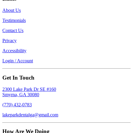
About Us
Testimonials
Contact Us
Privacy
Accessibility
Login / Account
Get In Touch
2300 Lake Park Dr SE #160
Smyrna, GA 30080
(770) 432-0783
lakeparkdentalga@gmail.com
How Are We Doing