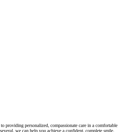
d to providing personalized, compassionate care in a comfortable
r several, we can help you achieve a confident, complete smile.