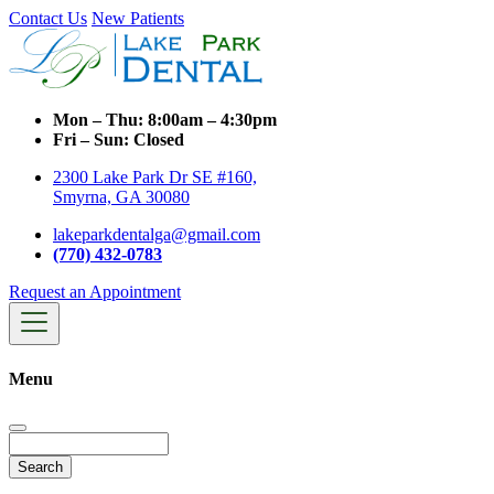
Contact Us
New Patients
Mon – Thu:
8:00am – 4:30pm
Fri – Sun:
Closed
2300 Lake Park Dr SE #160,
Smyrna, GA 30080
lakeparkdentalga@gmail.com
(770) 432-0783
Request an Appointment
Menu
Search