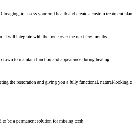
imaging, to assess your oral health and create a custom treatment plan
e it will integrate with the bone over the next few months.
 crown to maintain function and appearance during healing.
ng the restoration and giving you a fully functional, natural-looking t
d to be a permanent solution for missing teeth.