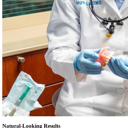
Natural-Looking Results