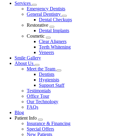
Main
Services
Toggle
Menu
Emergency Dentists
Dropdown
General Dentistry
Toggle
Dental Checkups
Dropdown
Restorative
Toggle
Dental Implants
Dropdown
Cosmetic
Toggle
Clear Aligners
Dropdown
Teeth Whitening
Veneers
Smile Gallery
About Us
Toggle
Meet the Team
Dropdown
Toggle
Dentists
Dropdown
Hygienists
Support Staff
Testimonials
Office Tour
Our Technology
FAQs
Blog
Patient Info
Toggle
Insurance & Financing
Dropdown
Special Offers
New Patients