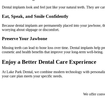
Dental implants look and feel just like your natural teeth. They are car
Eat, Speak, and Smile Confidently
Because dental implants are permanently placed into your jawbone, they
worrying about slippage or discomfort.
Preserve Your Jawbone
Missing teeth can lead to bone loss over time. Dental implants help pre
cosmetic and health benefits that improve your long-term well-being.
Enjoy a Better Dental Care Experience
At Lake Park Dental, we combine modern technology with personalized 
your care plan meets your specific needs.
We offer conve