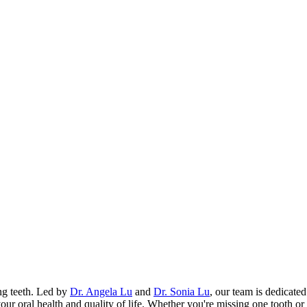
ing teeth. Led by
Dr. Angela Lu
and
Dr. Sonia Lu
, our team is dedicate
your oral health and quality of life. Whether you're missing one tooth o