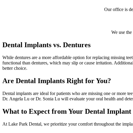
Our office is d
We use the 
Dental Implants vs. Dentures
While dentures are a more affordable option for replacing missing te
functional than dentures, which may slip or cause irritation. Additional
better choice.
Are Dental Implants Right for You?
Dental implants are ideal for patients who are missing one or more t
Dr. Angela Lu or Dr. Sonia Lu will evaluate your oral health and deter
What to Expect from Your Dental Implant
At Lake Park Dental, we prioritize your comfort throughout the impla