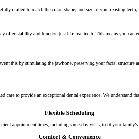
efully crafted to match the color, shape, and size of your existing teeth
 offer stability and function just like real teeth. This means you can e
vent this by stimulating the jawbone, preserving your facial structure a
care to provide an exceptional dental experience. We understand that 
Flexible Scheduling
nient appointment times, including same-day visits, to fit your family's
Comfort & Convenience