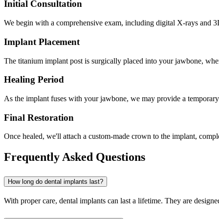
Initial Consultation
We begin with a comprehensive exam, including digital X-rays and 3D 
Implant Placement
The titanium implant post is surgically placed into your jawbone, wher
Healing Period
As the implant fuses with your jawbone, we may provide a temporary
Final Restoration
Once healed, we'll attach a custom-made crown to the implant, completi
Frequently Asked Questions
How long do dental implants last?
With proper care, dental implants can last a lifetime. They are designe