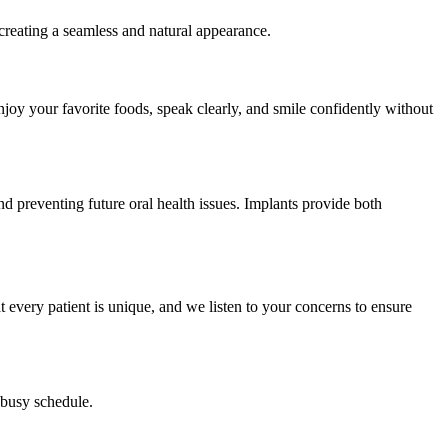
, creating a seamless and natural appearance.
njoy your favorite foods, speak clearly, and smile confidently without
nd preventing future oral health issues. Implants provide both
every patient is unique, and we listen to your concerns to ensure
 busy schedule.