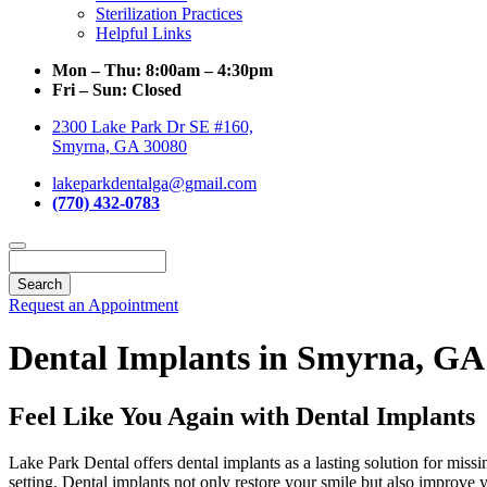
Sterilization Practices
Helpful Links
Mon – Thu:
8:00am – 4:30pm
Fri – Sun:
Closed
2300 Lake Park Dr SE #160,
Smyrna, GA 30080
lakeparkdentalga@gmail.com
(770) 432-0783
Search
Request an Appointment
Dental Implants in Smyrna, GA
Feel Like You Again with Dental Implants
Lake Park Dental offers dental implants as a lasting solution for miss
setting. Dental implants not only restore your smile but also improve 