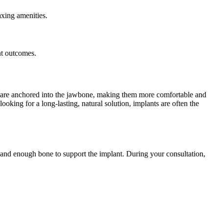
axing amenities.
nt outcomes.
nts are anchored into the jawbone, making them more comfortable and
ooking for a long-lasting, natural solution, implants are often the
 and enough bone to support the implant. During your consultation,