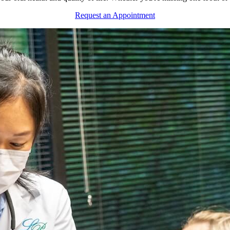
Request an Appointment