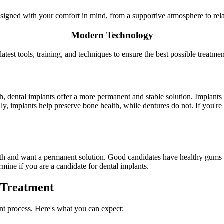
esigned with your comfort in mind, from a supportive atmosphere to rel
Modern Technology
latest tools, training, and techniques to ensure the best possible treatme
eth, dental implants offer a more permanent and stable solution. Impla
ly, implants help preserve bone health, while dentures do not. If you're l
eeth and want a permanent solution. Good candidates have healthy gums
mine if you are a candidate for dental implants.
 Treatment
nt process. Here's what you can expect: