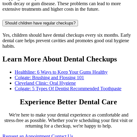
tooth decay or gum disease. These problems can lead to more
extensive treatments and higher costs in the future.
Should children have regular checkups?
Yes, children should have dental checkups every six months. Early
dental care helps prevent cavities and promotes good oral hygiene
habits.
Learn More About Dental Checkups
Healthline: 6 Ways to Keep Your Gums Healthy
Colgate: Brushing and Flossing 101
Cleveland Clinic: Oral Hygiene
Colgate: 5 Types Of Dentist Recommended Toothpaste
Experience Better Dental Care
We're here to make your dental experience as comfortable and
stress-free as possible. Whether you're scheduling your first visit or
returning for a checkup, we're happy to help.
Request an Appointment
Contact Us