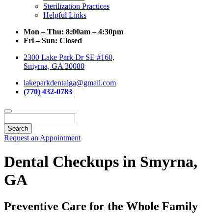
Sterilization Practices
Helpful Links
Mon – Thu:
8:00am – 4:30pm
Fri – Sun:
Closed
2300 Lake Park Dr SE #160,
Smyrna, GA 30080
lakeparkdentalga@gmail.com
(770) 432-0783
Search
Request an Appointment
Dental Checkups in Smyrna,
GA
Preventive Care for the Whole Family