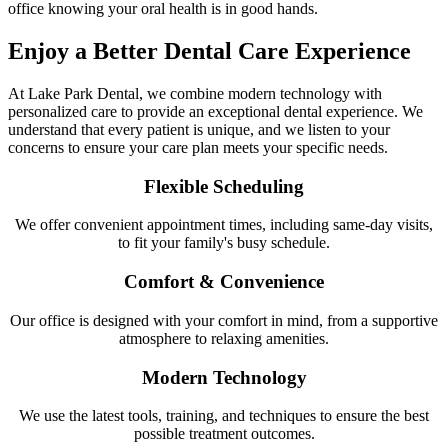
office knowing your oral health is in good hands.
Enjoy a Better Dental Care Experience
At Lake Park Dental, we combine modern technology with
personalized care to provide an exceptional dental experience. We
understand that every patient is unique, and we listen to your
concerns to ensure your care plan meets your specific needs.
Flexible Scheduling
We offer convenient appointment times, including same-day visits,
to fit your family's busy schedule.
Comfort & Convenience
Our office is designed with your comfort in mind, from a supportive
atmosphere to relaxing amenities.
Modern Technology
We use the latest tools, training, and techniques to ensure the best
possible treatment outcomes.