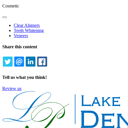
Cosmetic
Toggle
Dropdown
Clear Aligners
Teeth Whitening
Veneers
Share this content
TWITTER
EMAIL
LINKEDIN
FACEBOOK
Tell us what you think!
Review us