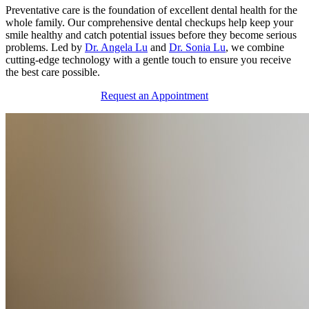
Preventative care is the foundation of excellent dental health for the
whole family. Our comprehensive dental checkups help keep your
smile healthy and catch potential issues before they become serious
problems. Led by
Dr. Angela Lu
and
Dr. Sonia Lu
, we combine
cutting-edge technology with a gentle touch to ensure you receive
the best care possible.
Request an Appointment