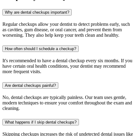
Why are dental checkups important?
Regular checkups allow your dentist to detect problems early, such
as cavities, gum disease, or oral cancer, and prevent them from
worsening. They also help keep your teeth clean and healthy.
How often should I schedule a checkup?
It's recommended to have a dental checkup every six months. If you
have certain oral health conditions, your dentist may recommend
more frequent visits.
Are dental checkups painful?
No, dental checkups are typically painless. Our team uses gentle,
modern techniques to ensure your comfort throughout the exam and
cleaning.
What happens if I skip dental checkups?
Skipping checkups increases the risk of undetected dental issues like