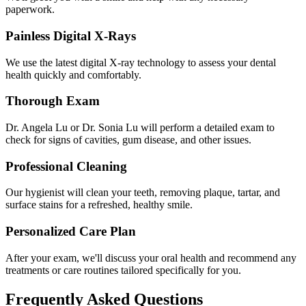
paperwork.
Painless Digital X-Rays
We use the latest digital X-ray technology to assess your dental
health quickly and comfortably.
Thorough Exam
Dr. Angela Lu or Dr. Sonia Lu will perform a detailed exam to
check for signs of cavities, gum disease, and other issues.
Professional Cleaning
Our hygienist will clean your teeth, removing plaque, tartar, and
surface stains for a refreshed, healthy smile.
Personalized Care Plan
After your exam, we'll discuss your oral health and recommend any
treatments or care routines tailored specifically for you.
Frequently Asked Questions