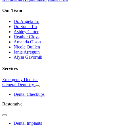
Our Team
Dr. Angela Lu
Dr. Sonia Lu
Ashley Carter
Heather Cloys
Amanda Olson
Nicole Quillen
Janie Arreguin
Alysa Gavornik
Services
Emergency Dentists
General Dentistry
Toggle
Dropdown
Dental Checkups
Restorative
Toggle
Dropdown
Dental Implants