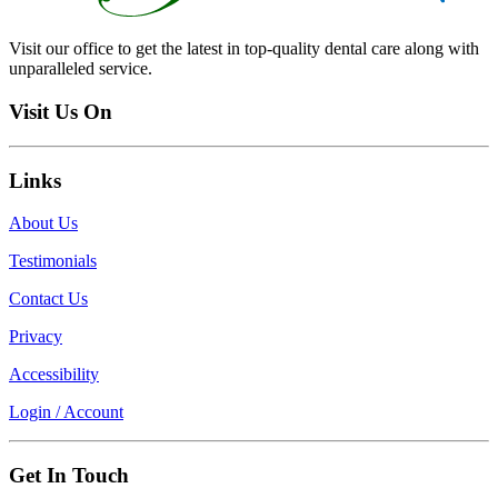
Visit our office to get the latest in top-quality dental care along with
unparalleled service.
Visit Us On
Links
About Us
Testimonials
Contact Us
Privacy
Accessibility
Login / Account
Get In Touch