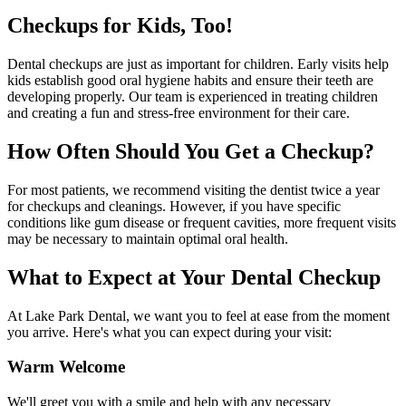
Checkups for Kids, Too!
Dental checkups are just as important for children. Early visits help
kids establish good oral hygiene habits and ensure their teeth are
developing properly. Our team is experienced in treating children
and creating a fun and stress-free environment for their care.
How Often Should You Get a Checkup?
For most patients, we recommend visiting the dentist twice a year
for checkups and cleanings. However, if you have specific
conditions like gum disease or frequent cavities, more frequent visits
may be necessary to maintain optimal oral health.
What to Expect at Your Dental Checkup
At Lake Park Dental, we want you to feel at ease from the moment
you arrive. Here's what you can expect during your visit:
Warm Welcome
We'll greet you with a smile and help with any necessary