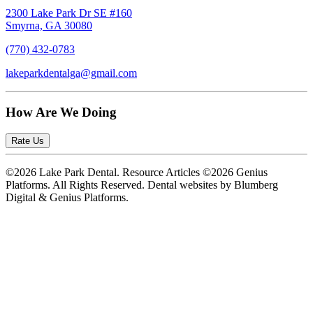
2300 Lake Park Dr SE #160
Smyrna, GA 30080
(770) 432-0783
lakeparkdentalga@gmail.com
How Are We Doing
Rate Us
©2026 Lake Park Dental. Resource Articles ©2026 Genius
Platforms. All Rights Reserved.
Dental websites by Blumberg
Digital & Genius Platforms.