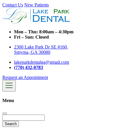
Contact Us
New Patients
Mon – Thu:
8:00am – 4:30pm
Fri – Sun:
Closed
2300 Lake Park Dr SE #160,
Smyrna, GA 30080
lakeparkdentalga@gmail.com
(770) 432-0783
Request an Appointment
Menu
Search