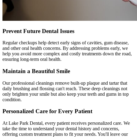
Prevent Future Dental Issues
Regular checkups help detect early signs of cavities, gum disease,
and other oral health concerns. By addressing problems early, we
help you avoid more complex and costly treatments down the road,
ensuring long-term oral health.
Maintain a Beautiful Smile
Our professional cleanings remove built-up plaque and tartar that
daily brushing and flossing can't reach. These deep cleanings not
only brighten your smile but also keep your teeth and gums in top
condition.
Personalized Care for Every Patient
At Lake Park Dental, every patient receives personalized care. We
take the time to understand your dental history and concerns,
offering custom treatment plans to fit your needs. You'll leave our