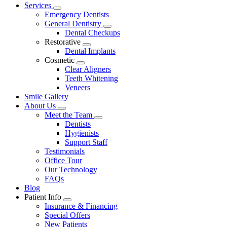
Main
Services
Toggle
Menu
Emergency Dentists
Dropdown
General Dentistry
Toggle
Dental Checkups
Dropdown
Restorative
Toggle
Dental Implants
Dropdown
Cosmetic
Toggle
Clear Aligners
Dropdown
Teeth Whitening
Veneers
Smile Gallery
About Us
Toggle
Meet the Team
Dropdown
Toggle
Dentists
Dropdown
Hygienists
Support Staff
Testimonials
Office Tour
Our Technology
FAQs
Blog
Patient Info
Toggle
Insurance & Financing
Dropdown
Special Offers
New Patients