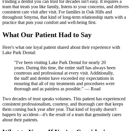
Finding a dentist you can trust for decades isn't easy. It requires a
team that treats you like family, listens to your concerns, and delivers
consistent care visit after visit. For families in Oak Hills and
throughout Smyrna, that kind of long-term relationship starts with a
practice that puts your comfort and well-being first.
What Our Patient Had to Say
Here's what one loyal patient shared about their experience with
Lake Park Dental:
"I've been visiting Lake Park Dental for nearly 20
years. During this time, the entire staff has always been
courteous and professional at every visit. Additionally,
the staff and dentist have exceeded my expectations in
ensuring that all of my treatments and procedures were
thorough and as painless as possible." — Road
Two decades of trust speaks volumes. This patient has experienced
consistent professionalism, courtesy, and thorough care that keeps
them coming back year after year. That kind of loyalty doesn't
happen by accident—it's the result of a team that genuinely cares
about their patients.