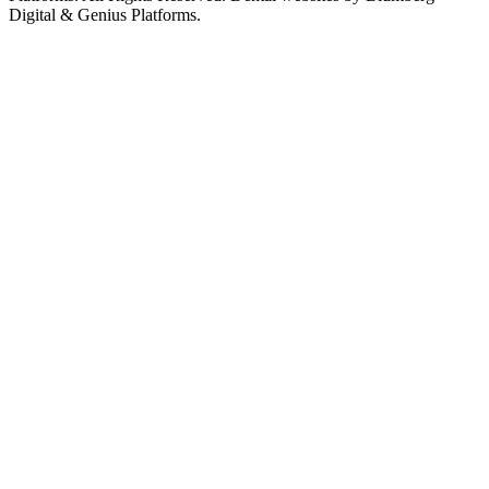
Digital & Genius Platforms.