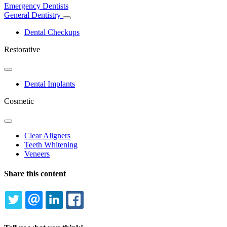
Emergency Dentists
General Dentistry
Toggle
Dropdown
Dental Checkups
Restorative
Toggle
Dropdown
Dental Implants
Cosmetic
Toggle
Dropdown
Clear Aligners
Teeth Whitening
Veneers
Share this content
TWITTER
EMAIL
LINKEDIN
FACEBOOK