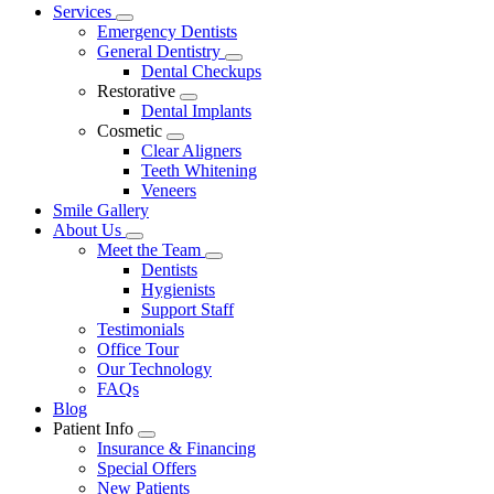
Main
Services
Toggle
Menu
Emergency Dentists
Dropdown
General Dentistry
Toggle
Dental Checkups
Dropdown
Restorative
Toggle
Dental Implants
Dropdown
Cosmetic
Toggle
Clear Aligners
Dropdown
Teeth Whitening
Veneers
Smile Gallery
About Us
Toggle
Meet the Team
Dropdown
Toggle
Dentists
Dropdown
Hygienists
Support Staff
Testimonials
Office Tour
Our Technology
FAQs
Blog
Patient Info
Toggle
Insurance & Financing
Dropdown
Special Offers
New Patients