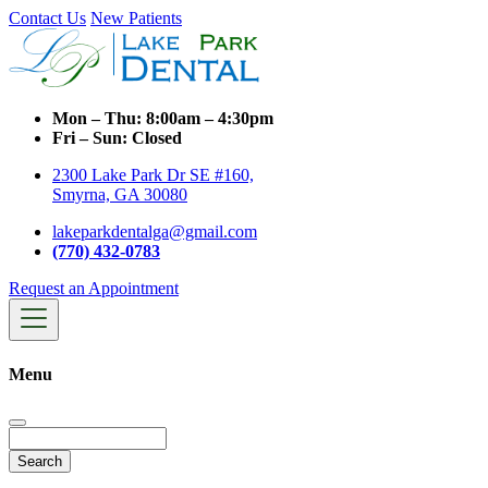
Contact Us
New Patients
Mon – Thu:
8:00am – 4:30pm
Fri – Sun:
Closed
2300 Lake Park Dr SE #160,
Smyrna, GA 30080
lakeparkdentalga@gmail.com
(770) 432-0783
Request an Appointment
Menu
Search