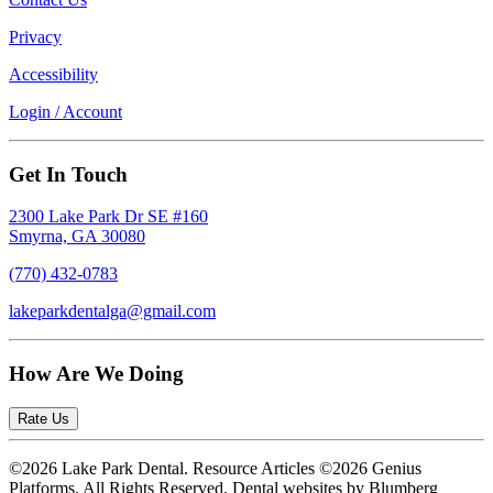
Privacy
Accessibility
Login / Account
Get In Touch
2300 Lake Park Dr SE #160
Smyrna, GA 30080
(770) 432-0783
lakeparkdentalga@gmail.com
How Are We Doing
Rate Us
©2026 Lake Park Dental. Resource Articles ©2026 Genius
Platforms. All Rights Reserved.
Dental websites by Blumberg