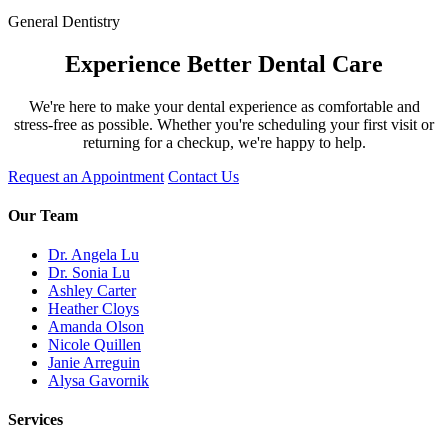
General Dentistry
Experience Better Dental Care
We're here to make your dental experience as comfortable and
stress-free as possible. Whether you're scheduling your first visit or
returning for a checkup, we're happy to help.
Request an Appointment
Contact Us
Our Team
Dr. Angela Lu
Dr. Sonia Lu
Ashley Carter
Heather Cloys
Amanda Olson
Nicole Quillen
Janie Arreguin
Alysa Gavornik
Services