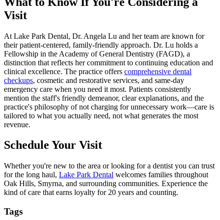
What to Know If You're Considering a
Visit
At Lake Park Dental, Dr. Angela Lu and her team are known for
their patient-centered, family-friendly approach. Dr. Lu holds a
Fellowship in the Academy of General Dentistry (FAGD), a
distinction that reflects her commitment to continuing education and
clinical excellence. The practice offers
comprehensive dental
checkups
, cosmetic and restorative services, and same-day
emergency care when you need it most. Patients consistently
mention the staff's friendly demeanor, clear explanations, and the
practice's philosophy of not charging for unnecessary work—care is
tailored to what you actually need, not what generates the most
revenue.
Schedule Your Visit
Whether you're new to the area or looking for a dentist you can trust
for the long haul,
Lake Park Dental
welcomes families throughout
Oak Hills, Smyrna, and surrounding communities. Experience the
kind of care that earns loyalty for 20 years and counting.
Tags