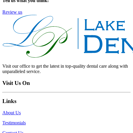
Tell us what you think!
Review us
Visit our office to get the latest in top-quality dental care along with
unparalleled service.
Visit Us On
Links
About Us
Testimonials
Contact Us