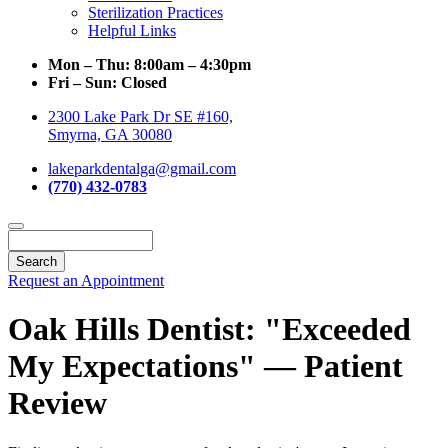
Sterilization Practices
Helpful Links
Mon – Thu:
8:00am – 4:30pm
Fri – Sun:
Closed
2300 Lake Park Dr SE #160,
Smyrna, GA 30080
lakeparkdentalga@gmail.com
(770) 432-0783
Search
Request an Appointment
Oak Hills Dentist: "Exceeded
My Expectations" — Patient
Review