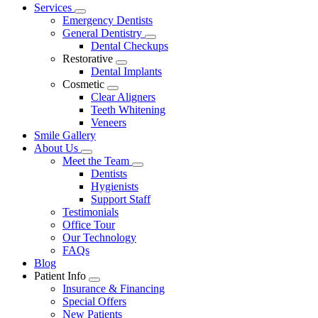
Main
Services
Toggle
Menu
Emergency Dentists
Dropdown
General Dentistry
Toggle
Dental Checkups
Dropdown
Restorative
Toggle
Dental Implants
Dropdown
Cosmetic
Toggle
Clear Aligners
Dropdown
Teeth Whitening
Veneers
Smile Gallery
About Us
Toggle
Meet the Team
Dropdown
Toggle
Dentists
Dropdown
Hygienists
Support Staff
Testimonials
Office Tour
Our Technology
FAQs
Blog
Patient Info
Toggle
Insurance & Financing
Dropdown
Special Offers
New Patients