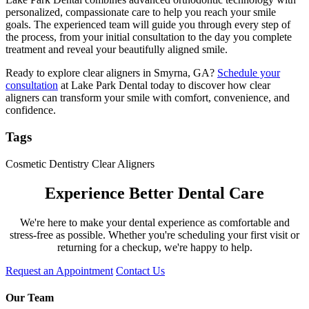
personalized, compassionate care to help you reach your smile
goals. The experienced team will guide you through every step of
the process, from your initial consultation to the day you complete
treatment and reveal your beautifully aligned smile.
Ready to explore clear aligners in Smyrna, GA?
Schedule your
consultation
at Lake Park Dental today to discover how clear
aligners can transform your smile with comfort, convenience, and
confidence.
Tags
Cosmetic Dentistry
Clear Aligners
Experience Better Dental Care
We're here to make your dental experience as comfortable and
stress-free as possible. Whether you're scheduling your first visit or
returning for a checkup, we're happy to help.
Request an Appointment
Contact Us
Our Team