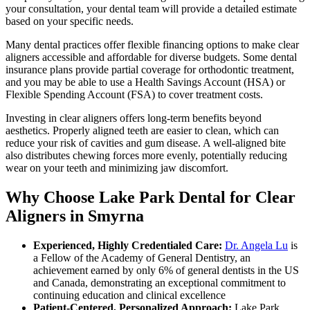
your consultation, your dental team will provide a detailed estimate
based on your specific needs.
Many dental practices offer flexible financing options to make clear
aligners accessible and affordable for diverse budgets. Some dental
insurance plans provide partial coverage for orthodontic treatment,
and you may be able to use a Health Savings Account (HSA) or
Flexible Spending Account (FSA) to cover treatment costs.
Investing in clear aligners offers long-term benefits beyond
aesthetics. Properly aligned teeth are easier to clean, which can
reduce your risk of cavities and gum disease. A well-aligned bite
also distributes chewing forces more evenly, potentially reducing
wear on your teeth and minimizing jaw discomfort.
Why Choose Lake Park Dental for Clear
Aligners in Smyrna
Experienced, Highly Credentialed Care:
Dr. Angela Lu
is
a Fellow of the Academy of General Dentistry, an
achievement earned by only 6% of general dentists in the US
and Canada, demonstrating an exceptional commitment to
continuing education and clinical excellence
Patient-Centered, Personalized Approach:
Lake Park