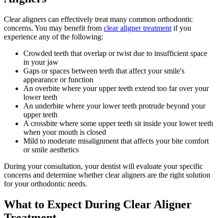
Clear aligners can effectively treat many common orthodontic
concerns. You may benefit from
clear aligner treatment
if you
experience any of the following:
Crowded teeth that overlap or twist due to insufficient space
in your jaw
Gaps or spaces between teeth that affect your smile's
appearance or function
An overbite where your upper teeth extend too far over your
lower teeth
An underbite where your lower teeth protrude beyond your
upper teeth
A crossbite where some upper teeth sit inside your lower teeth
when your mouth is closed
Mild to moderate misalignment that affects your bite comfort
or smile aesthetics
During your consultation, your dentist will evaluate your specific
concerns and determine whether clear aligners are the right solution
for your orthodontic needs.
What to Expect During Clear Aligner
Treatment