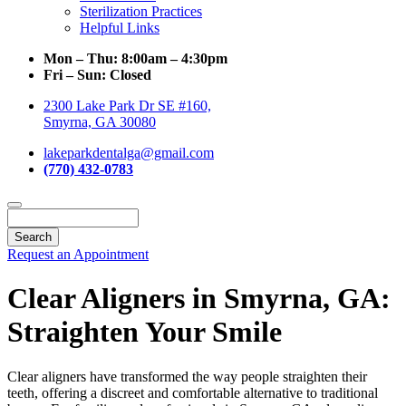
Sterilization Practices
Helpful Links
Mon – Thu:
8:00am – 4:30pm
Fri – Sun:
Closed
2300 Lake Park Dr SE #160,
Smyrna, GA 30080
lakeparkdentalga@gmail.com
(770) 432-0783
Search
Request an Appointment
Clear Aligners in Smyrna, GA:
Straighten Your Smile
Clear aligners have transformed the way people straighten their
teeth, offering a discreet and comfortable alternative to traditional