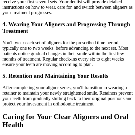
receive your first several sets. Your dentist will provide detailed
instructions on how to wear, care for, and switch between aligners as
your treatment progresses.
4. Wearing Your Aligners and Progressing Through
Treatment
You'll wear each set of aligners for the prescribed time period,
typically one to two weeks, before advancing to the next set. Most
patients notice gradual changes in their smile within the first few
months of treatment. Regular check-ins every six to eight weeks
ensure your teeth are moving according to plan.
5. Retention and Maintaining Your Results
After completing your aligner series, you'll transition to wearing a
retainer to maintain your newly straightened smile. Retainers prevent
your teeth from gradually shifting back to their original positions and
protect your investment in orthodontic treatment.
Caring for Your Clear Aligners and Oral
Health