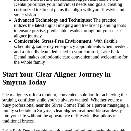
Dental prioritizes your individual needs and goals, creating
customized treatment plans that align with your lifestyle and
smile vision
Advanced Technology and Techniques:
The practice
utilizes the latest digital imaging and treatment planning tools
to ensure precise, predictable results throughout your clear
aligner journey
Comfortable, Stress-Free Environment:
With flexible
scheduling, same-day emergency appointments when needed,
and a friendly team dedicated to your comfort, Lake Park
Dental makes orthodontic care convenient and welcoming for
the whole family
Start Your Clear Aligner Journey in
Smyrna Today
Clear aligners offer a modern, convenient solution for achieving the
straight, confident smile you've always wanted. Whether you're a
busy professional near the Silver Comet Trail or a parent managing a
family schedule in Smyrna, clear aligner treatment fits seamlessly
into your life without the appearance or lifestyle disruptions of
traditional braces.
Lake Park Dental combines advanced orthodontic technology with