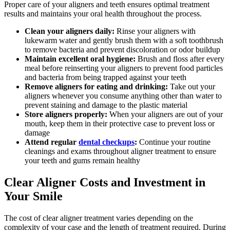
Proper care of your aligners and teeth ensures optimal treatment
results and maintains your oral health throughout the process.
Clean your aligners daily:
Rinse your aligners with
lukewarm water and gently brush them with a soft toothbrush
to remove bacteria and prevent discoloration or odor buildup
Maintain excellent oral hygiene:
Brush and floss after every
meal before reinserting your aligners to prevent food particles
and bacteria from being trapped against your teeth
Remove aligners for eating and drinking:
Take out your
aligners whenever you consume anything other than water to
prevent staining and damage to the plastic material
Store aligners properly:
When your aligners are out of your
mouth, keep them in their protective case to prevent loss or
damage
Attend regular
dental checkups
:
Continue your routine
cleanings and exams throughout aligner treatment to ensure
your teeth and gums remain healthy
Clear Aligner Costs and Investment in
Your Smile
The cost of clear aligner treatment varies depending on the
complexity of your case and the length of treatment required. During