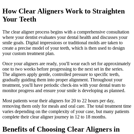
How Clear Aligners Work to Straighten
Your Teeth
The clear aligner process begins with a comprehensive consultation
where your dentist evaluates your dental health and discusses your
smile goals. Digital impressions or traditional molds are taken to
create a precise model of your teeth, which is then used to design
your custom treatment plan.
Once your aligners are ready, you'll wear each set for approximately
one to two weeks before progressing to the next set in the series.
The aligners apply gentle, controlled pressure to specific teeth,
gradually guiding them into proper alignment. Throughout your
treatment, you'll have periodic check-ins with your dental team to
monitor progress and ensure your smile is developing as planned.
Most patients wear their aligners for 20 to 22 hours per day,
removing them only for meals and oral care. The total treatment time
varies depending on the complexity of your case, but many patients
complete their clear aligner journey in 12 to 18 months.
Benefits of Choosing Clear Aligners in