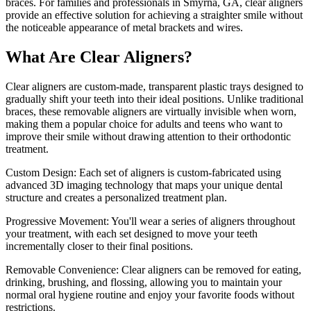
braces. For families and professionals in Smyrna, GA, clear aligners
provide an effective solution for achieving a straighter smile without
the noticeable appearance of metal brackets and wires.
What Are Clear Aligners?
Clear aligners are custom-made, transparent plastic trays designed to
gradually shift your teeth into their ideal positions. Unlike traditional
braces, these removable aligners are virtually invisible when worn,
making them a popular choice for adults and teens who want to
improve their smile without drawing attention to their orthodontic
treatment.
Custom Design: Each set of aligners is custom-fabricated using
advanced 3D imaging technology that maps your unique dental
structure and creates a personalized treatment plan.
Progressive Movement: You'll wear a series of aligners throughout
your treatment, with each set designed to move your teeth
incrementally closer to their final positions.
Removable Convenience: Clear aligners can be removed for eating,
drinking, brushing, and flossing, allowing you to maintain your
normal oral hygiene routine and enjoy your favorite foods without
restrictions.