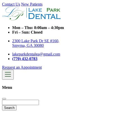
Contact Us
New Patients
Mon – Thu:
8:00am – 4:30pm
Fri – Sun:
Closed
2300 Lake Park Dr SE #160,
Smyrna, GA 30080
lakeparkdentalga@gmail.com
(770) 432-0783
Request an Appointment
Menu
Search