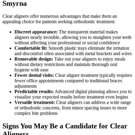
Smyrna
Clear aligners offer numerous advantages that make them an
appealing choice for patients seeking orthodontic treatment:
Discreet appearance:
The transparent material makes
aligners nearly invisible, allowing you to straighten your teeth
without affecting your professional or social confidence
Comfortable fit:
Smooth plastic trays eliminate the irritation
and discomfort often associated with metal brackets and wires
Removable design:
Take out your aligners to enjoy meals
without dietary restrictions and maintain thorough oral
hygiene with ease
Fewer dental visits:
Clear aligner treatment typically requires
fewer office appointments compared to traditional braces
adjustments
Predictable results:
Advanced digital planning allows you to
visualize your expected results before treatment even begins
Versatile treatment:
Clear aligners can address a wide range
of orthodontic concerns, from minor spacing issues to more
complex bite problems
Signs You May Be a Candidate for Clear
Aligners