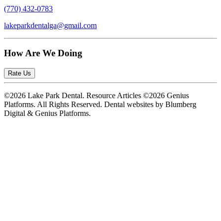
(770) 432-0783
lakeparkdentalga@gmail.com
How Are We Doing
Rate Us
©2026 Lake Park Dental. Resource Articles ©2026 Genius
Platforms. All Rights Reserved.
Dental websites by Blumberg
Digital & Genius Platforms.