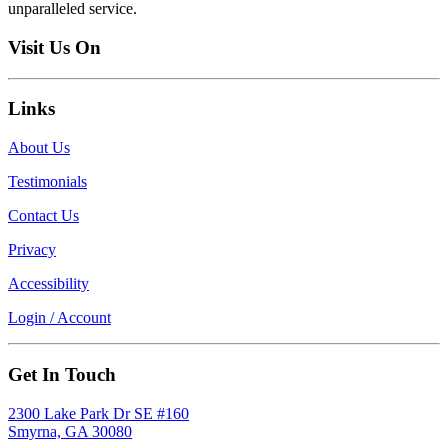
unparalleled service.
Visit Us On
Links
About Us
Testimonials
Contact Us
Privacy
Accessibility
Login / Account
Get In Touch
2300 Lake Park Dr SE #160
Smyrna, GA 30080