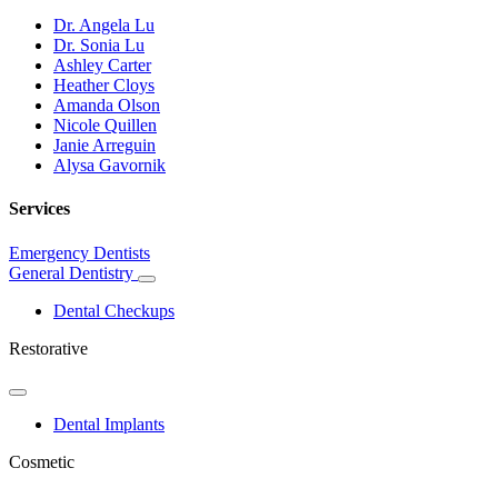
Dr. Angela Lu
Dr. Sonia Lu
Ashley Carter
Heather Cloys
Amanda Olson
Nicole Quillen
Janie Arreguin
Alysa Gavornik
Services
Emergency Dentists
General Dentistry
Toggle
Dropdown
Dental Checkups
Restorative
Toggle
Dropdown
Dental Implants
Cosmetic