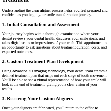
Understanding the clear aligner process helps you feel prepared and
confident as you begin your smile transformation journey.
1. Initial Consultation and Assessment
Your journey begins with a thorough examination where your
dentist reviews your dental health, discusses your smile goals, and
takes digital scans or impressions of your teeth. This appointment is
an opportunity to ask questions about treatment duration, costs, and
expected outcomes.
2. Custom Treatment Plan Development
Using advanced 3D imaging technology, your dental team creates a
detailed treatment plan that maps out each stage of tooth movement.
You'll be able to see a virtual representation of how your smile will
look at the end of treatment, giving you a clear vision of your
results.
3. Receiving Your Custom Aligners
Once your aligners are fabricated, you'll return to the office to