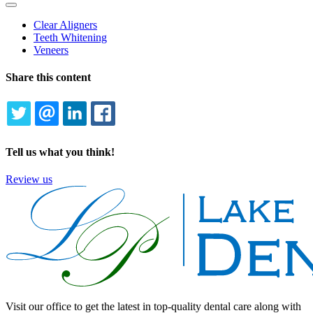
Toggle
Dropdown
Clear Aligners
Teeth Whitening
Veneers
Share this content
TWITTER
EMAIL
LINKEDIN
FACEBOOK
Tell us what you think!
Review us
Visit our office to get the latest in top-quality dental care along with